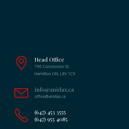
Head Office
790 Concession St.
Hamilton ON. L8V 1C9
info@anidax.ca
office@anidax.ca
(647) 453 3555
(647) 955 4085