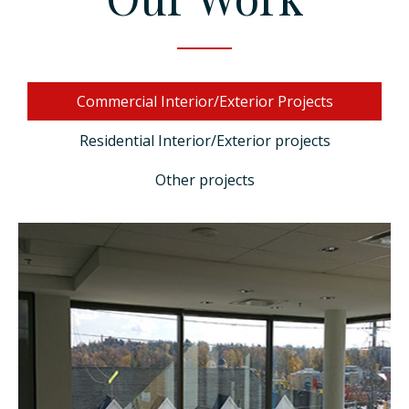
+1 (647) 453-3555
Commercial Interior/Exterior Projects
Residential Interior/Exterior projects
Other projects