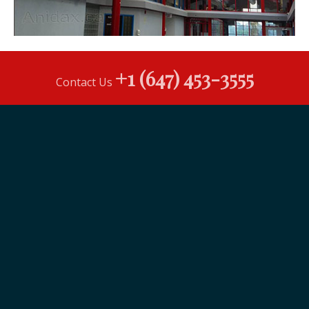
+1 (647) 453-3555
Contact Us